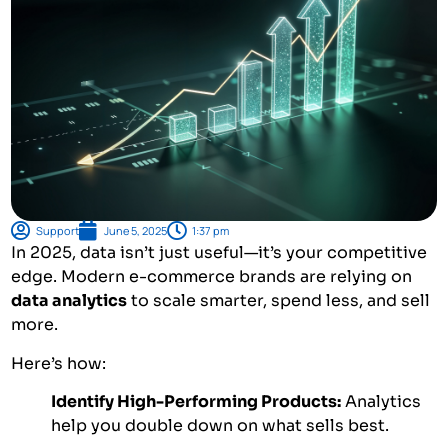
Support
June 5, 2025
1:37 pm
In 2025, data isn’t just useful—it’s your competitive
edge. Modern e-commerce brands are relying on
data analytics
to scale smarter, spend less, and sell
more.
Here’s how:
Identify High-Performing Products:
Analytics
help you double down on what sells best.