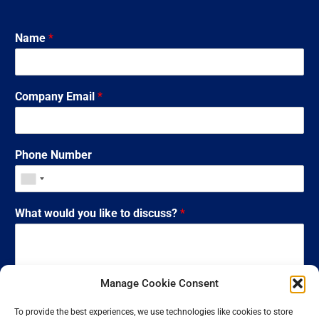
Name
*
Company Email
*
Phone Number
What would you like to discuss?
*
Manage Cookie Consent
To provide the best experiences, we use technologies like cookies to store