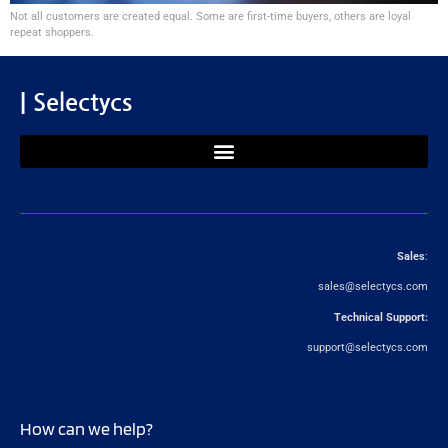
Not all customers are created equal. Some are first-time buyers, others are loyal
repeat shoppers.
| Selectycs
Sales
:
sales@selectycs.com
Technical Support:
support@selectycs.com
How can we help?