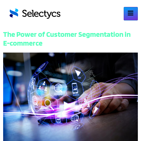
The Power of Customer Segmentation in
E-commerce