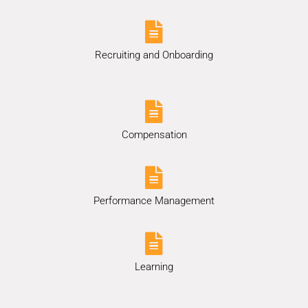
Recruiting and Onboarding
Compensation
Performance Management
Learning