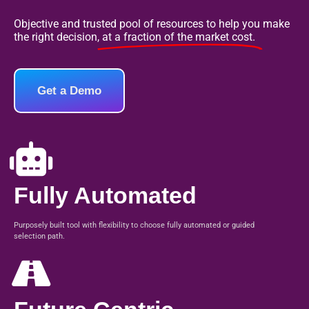
Objective and trusted pool of resources to help you make
the right decision,
at a fraction of the market cost.
Get a Demo
Fully Automated
Purposely built tool with flexibility to choose fully automated or guided
selection path.