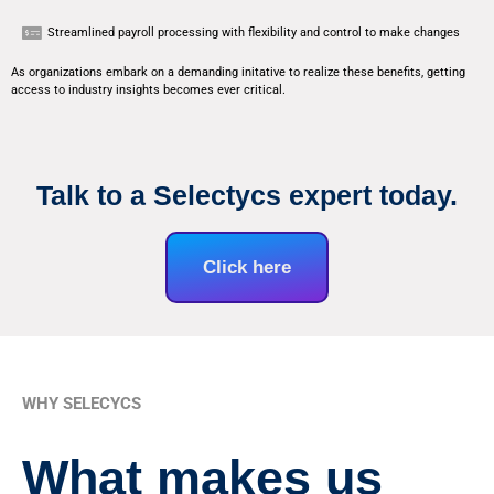
Streamlined payroll processing with flexibility and control to make changes
As organizations embark on a demanding initative to realize these benefits, getting
access to industry insights becomes ever critical.
Talk to a Selectycs expert today.
Click here
WHY SELECYCS
What makes us