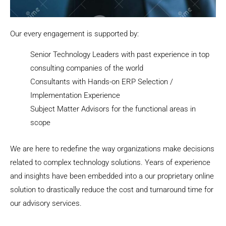
Our every engagement is supported by:
Senior Technology Leaders with past experience in top
consulting companies of the world
Consultants with Hands-on ERP Selection /
Implementation Experience
Subject Matter Advisors for the functional areas in
scope
We are here to redefine the way organizations make decisions
related to complex technology solutions. Years of experience
and insights have been embedded into a our proprietary online
solution to drastically reduce the cost and turnaround time for
our advisory services.