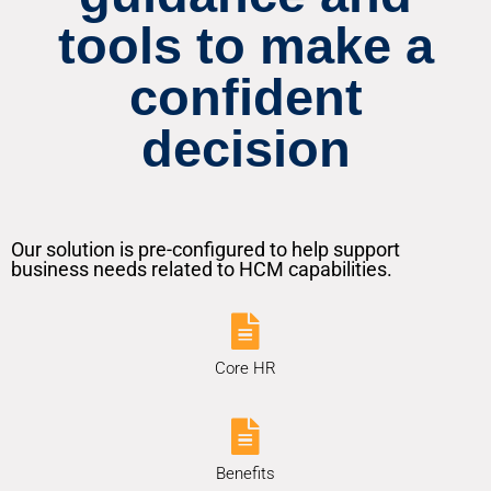
tools to make a
confident
decision
Our solution is pre-configured to help support
business needs related to HCM capabilities.
Core HR
Benefits