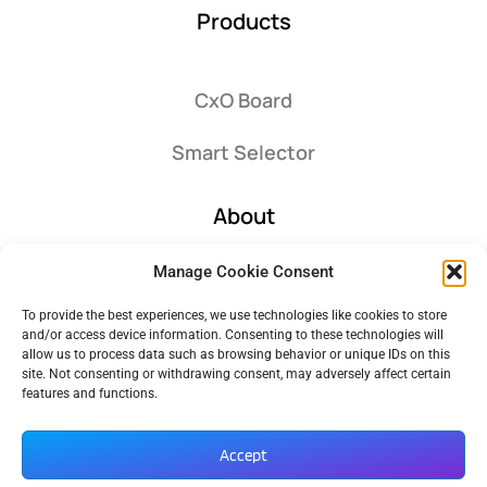
Products
CxO Board
Smart Selector
About
Manage Cookie Consent
What we do
To provide the best experiences, we use technologies like cookies to store
and/or access device information. Consenting to these technologies will
How we help
allow us to process data such as browsing behavior or unique IDs on this
site. Not consenting or withdrawing consent, may adversely affect certain
features and functions.
Pricing
Accept
@2026
Selectycs.com
all right reserved.