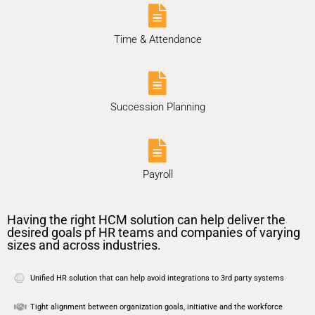
Time & Attendance
Succession Planning
Payroll
Having the right HCM solution can help deliver the
desired goals pf HR teams and companies of varying
sizes and across industries.
Unified HR solution that can help avoid integrations to 3rd party systems
Tight alignment between organization goals, initiative and the workforce