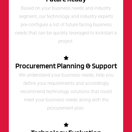
Based on your business needs and industry
segment, our technology and industry experts
pre-configure a list of future facing business
needs that can be quickly leveraged to kickstart a
project.
Procurement Planning & Support
We understand your business needs, help you
define your requirements and accordingly
recommend technology solutions that could
meet your business needs along with the
procurement plan.