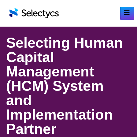
Selecting Human
Capital
Management
(HCM) System
and
Implementation
Partner