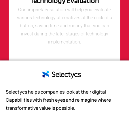
Technology Evaluation
Our proprietary solution will help you evaluate
various technology alternatives at the click of a
button, saving time and money that you can
invest during the later stages of technology
implementation.
Selectycs helps companies look at their digital
Capabilities with fresh eyes and reimagine where
transformative value is possible.