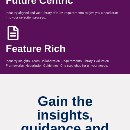
Future Centric
Industry aligned and vast library of HCM requirements to give you a head start
into your selection process.
Feature Rich
Industry Insights. Team Collaboration. Requirements Library. Evaluation
Frameworks. Negotiation Guidelines. One stop shop for all your needs.
Gain the
insights,
guidance and