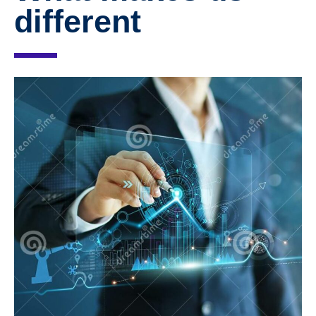
different