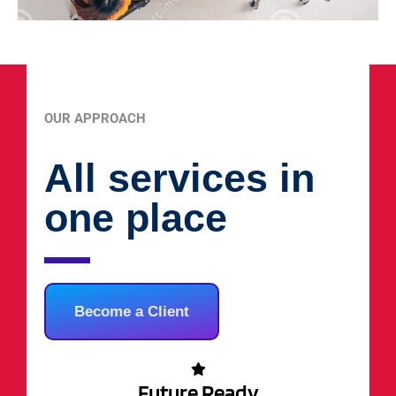
OUR APPROACH
All services in
one place
Become a Client
Future Ready