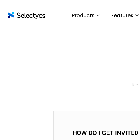
Products
Features
Resp
HOW DO I GET INVITED