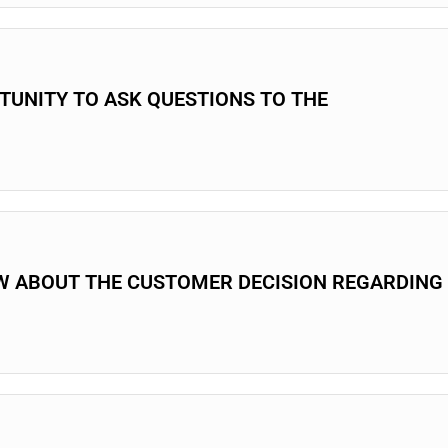
RTUNITY TO ASK QUESTIONS TO THE
W ABOUT THE CUSTOMER DECISION REGARDING