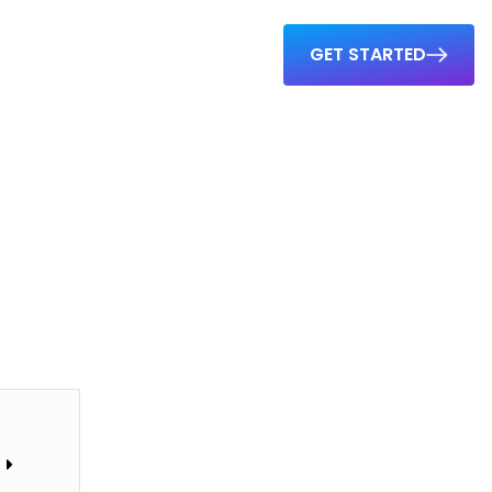
GET STARTED