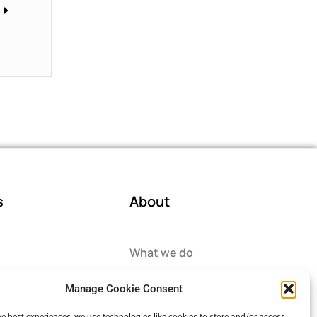
s
About
What we do
ector
How we help
Manage Cookie Consent