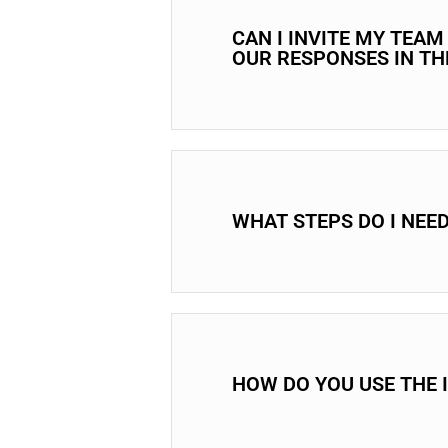
CAN I INVITE MY TEA
OUR RESPONSES IN T
WHAT STEPS DO I NEE
HOW DO YOU USE THE 