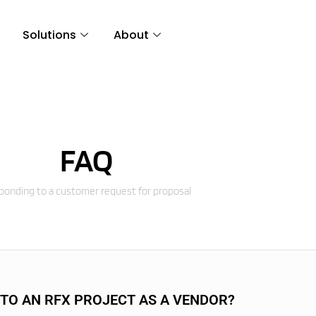
Solutions
About
FAQ
onding to a customer request for proposal
 TO AN RFX PROJECT AS A VENDOR?