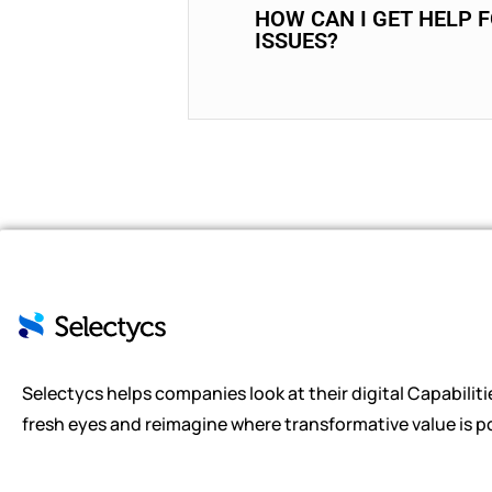
HOW CAN I GET HELP 
ISSUES?
Selectycs helps companies look at their digital Capabiliti
fresh eyes and reimagine where transformative value is po