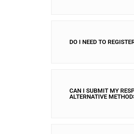
DO I NEED TO REGISTE
CAN I SUBMIT MY RES
ALTERNATIVE METHOD