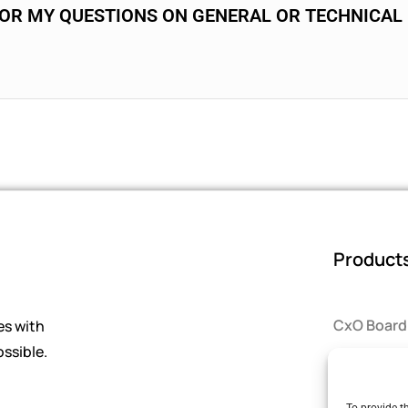
FOR MY QUESTIONS ON GENERAL OR TECHNICAL
Product
CxO Board
es with
ssible.
Smart Sel