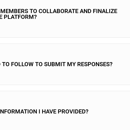
M MEMBERS TO COLLABORATE AND FINALIZE
HE PLATFORM?
D TO FOLLOW TO SUBMIT MY RESPONSES?
INFORMATION I HAVE PROVIDED?