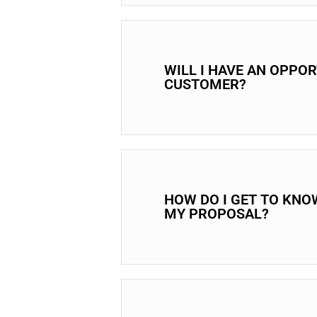
WILL I HAVE AN OPPO
CUSTOMER?
HOW DO I GET TO KNO
MY PROPOSAL?