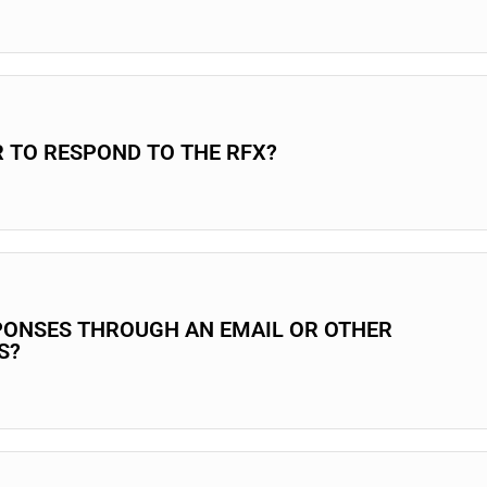
R TO RESPOND TO THE RFX?
PONSES THROUGH AN EMAIL OR OTHER
S?